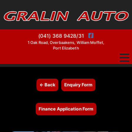
(041) 368 9428/31
1 Oak Road, Overbaakens, William Moffet,
Port Elizabeth
← Back
Enquiry Form
Finance Application Form