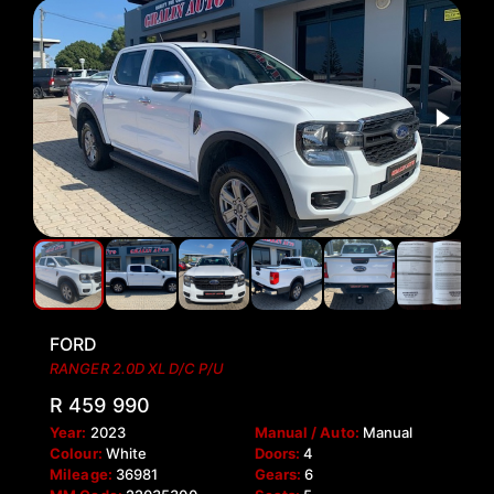
FORD
RANGER 2.0D XL D/C P/U
R 459 990
Year:
2023
Manual / Auto:
Manual
Colour:
White
Doors:
4
Mileage:
36981
Gears:
6