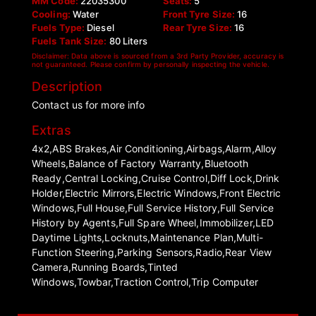
MM Code:
22035300
Seats:
5
Cooling:
Water
Front Tyre Size:
16
Fuels Type:
Diesel
Rear Tyre Size:
16
Fuels Tank Size:
80 Liters
Disclaimer: Data above is sourced from a 3rd Party Provider, accuracy is
not guaranteed. Please confirm by personally inspecting the vehicle.
Description
Contact us for more info
Extras
4x2,ABS Brakes,Air Conditioning,Airbags,Alarm,Alloy
Wheels,Balance of Factory Warranty,Bluetooth
Ready,Central Locking,Cruise Control,Diff Lock,Drink
Holder,Electric Mirrors,Electric Windows,Front Electric
Windows,Full House,Full Service History,Full Service
History by Agents,Full Spare Wheel,Immobilizer,LED
Daytime Lights,Locknuts,Maintenance Plan,Multi-
Function Steering,Parking Sensors,Radio,Rear View
Camera,Running Boards,Tinted
Windows,Towbar,Traction Control,Trip Computer