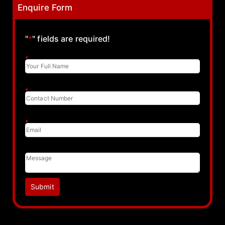
Enquire Form
"
*
" fields are required!
*
*
*
Submit