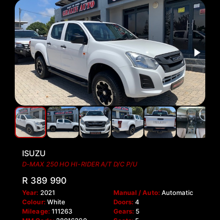
ISUZU
D-MAX 250 HO HI-RIDER A/T D/C P/U
R 389 990
Year:
2021
Manual / Auto:
Automatic
Colour:
White
Doors:
4
Mileage:
111263
Gears:
5