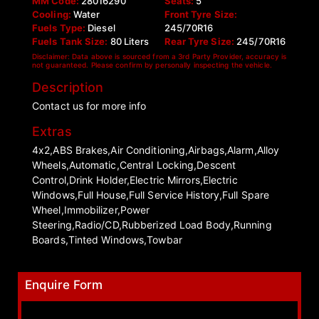
MM Code:
28016290
Seats:
5
Cooling:
Water
Front Tyre Size:
Fuels Type:
Diesel
245/70R16
Fuels Tank Size:
80 Liters
Rear Tyre Size:
245/70R16
Disclaimer: Data above is sourced from a 3rd Party Provider, accuracy is
not guaranteed. Please confirm by personally inspecting the vehicle.
Description
Contact us for more info
Extras
4x2,ABS Brakes,Air Conditioning,Airbags,Alarm,Alloy
Wheels,Automatic,Central Locking,Descent
Control,Drink Holder,Electric Mirrors,Electric
Windows,Full House,Full Service History,Full Spare
Wheel,Immobilizer,Power
Steering,Radio/CD,Rubberized Load Body,Running
Boards,Tinted Windows,Towbar
Enquire Form