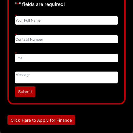
"
*
" fields are required!
*
*
*
Submit
Click Here to Apply for Finance