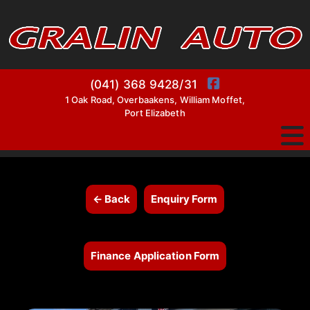
(041) 368 9428/31
1 Oak Road, Overbaakens, William Moffet,
Port Elizabeth
← Back
Enquiry Form
Finance Application Form